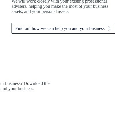
We
will work closely with your existing professional
advisers, helping you make the most of your business
assets, and your personal assets.
Find out how we can help you and your business
our business? Download the
 and your business.