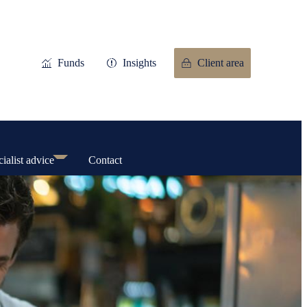
Funds
Insights
Client area
ialist advice
Contact