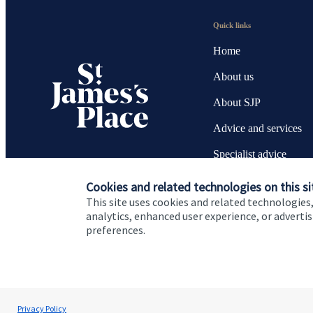
Quick links
Home
About us
About SJP
Advice and services
Specialist advice
Contact
Cookies and related technologies on this si
This site uses cookies and related technologies,
analytics, enhanced user experience, or advert
preferences.
Cookie Preferences
Privacy policy
Site disclaimer
Terms
Ian Bell
Privacy Policy