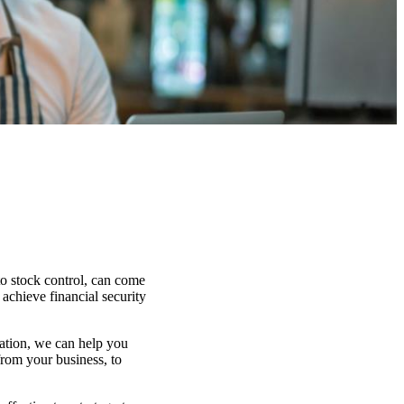
to stock control, can come
 achieve financial security
uation, we can help you
from your business, to