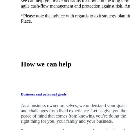
We
can help you make decisions for now and the long term
agile cash-flow management and protection against risk. An
*Please note that advice with regards to exit strategy plannin
Place.
How we can help
Business and personal goals
As a business owner ourselves,
we
understand your goals
and challenges from lived experience. Let us give you the
peace of mind that comes from knowing you’re doing the
right thing for you, your family and your business.