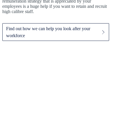
remuneration strategy that is appreciated by your
employees is a huge help if you want to retain and recruit
high calibre staff.
Find out how we can help you look after your
workforce