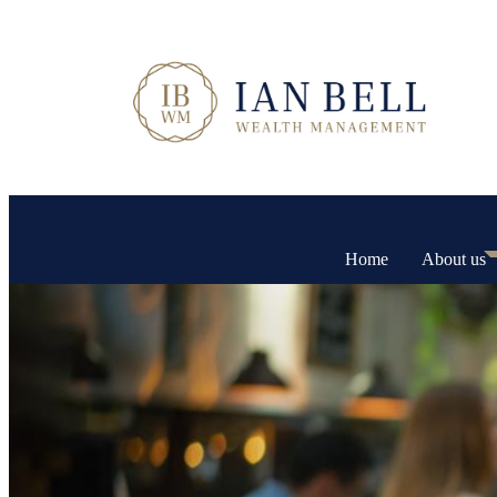
Home
About us