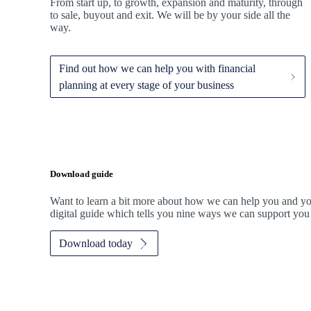
From start up, to growth, expansion and maturity, through
to sale, buyout and exit. We
will be by your side all the
way.
Find out how we can help you with financial
planning at every stage of your business
Download guide
Want to learn a bit more about how we can help you and y
digital guide which tells you nine ways we can support you
Download today