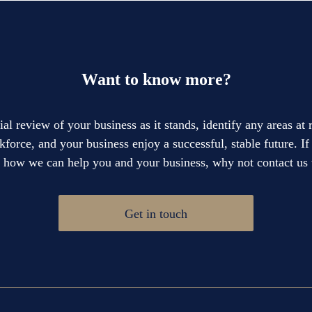
Want to know more?
cial review of your business as it stands, identify any areas at
force, and your business enjoy a successful, stable future. I
e how we can help you and your business, why not contact us 
Get in touch