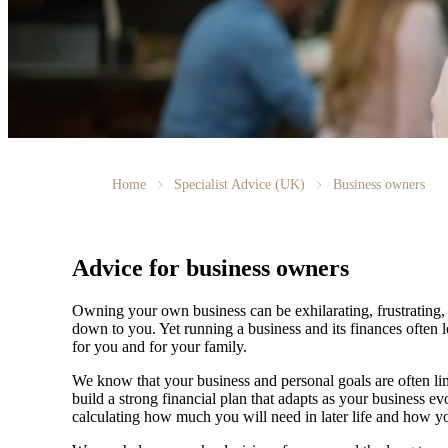
Home
Specialist Advice (UK)
Business owners
Advice for business owners
Owning your own business can be exhilarating, frustrating, 
down to you. Yet running a business and its finances often l
for you and for your family.
We
know that your business and personal goals are often lin
build a strong financial plan that adapts as your business 
calculating how much you will need in later life and how yo