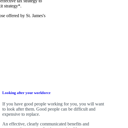
effective tax strategy to
it strategy*.
those offered by
St. James's
Looking after your workforce
If you have good people working for you, you will want
to look after them. Good people can be difficult and
expensive to replace.
An effective, clearly communicated benefits and