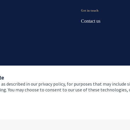
Get in touch
Contact us
te
 as described in our privacy policy, for purposes that may include s
ising. You may choose to consent to our use of these technologies
 and conditions
Accessibility