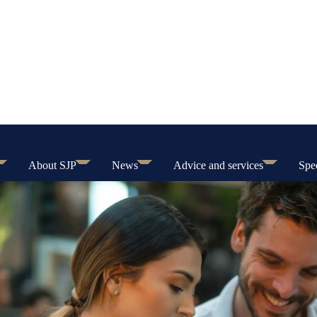
About SJP
News
Advice and services
Spec