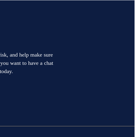
 risk, and help make sure
f you want to have a chat
today.