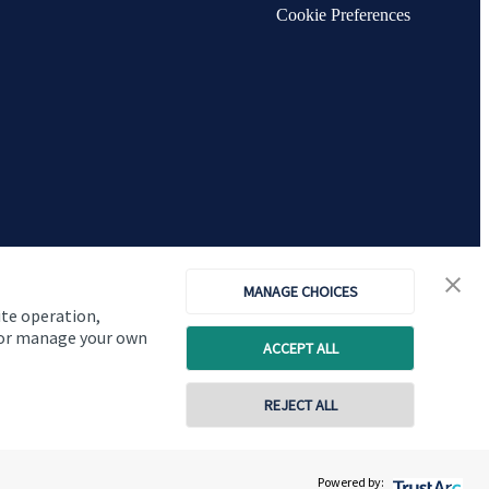
Cookie Preferences
MANAGE CHOICES
ite operation,
, or manage your own
ACCEPT ALL
Copyright
St. James's
Place © 2026
REJECT ALL
01629 824664
Powered by:
Contact online