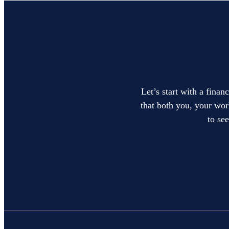
Let’s start with a finan
that both you, your work
to se