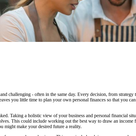
and challenging - often in the same day. Every decision, from strategy 
eaves you little time to plan your own personal finances so that you can
ked. Taking a holistic view of your business and personal financial sit
evolves. This could include working out the best way to draw an income 
u might make your desired future a reality.