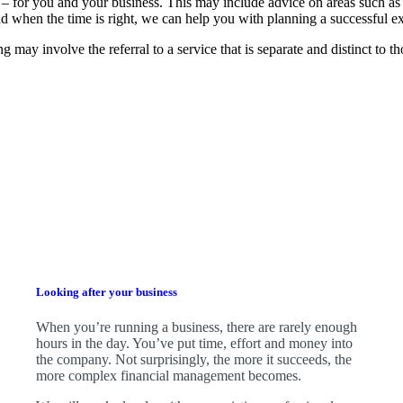
 – for you and your business.
This may include advice on areas such as
d when the time is right,
we
can help you with planning a successful ex
g may involve the referral to a service that is separate and distinct to 
Looking after your business
When you’re running a business, there are rarely enough
hours in the day. You’ve put time, effort and money into
the company. Not surprisingly, the more it succeeds, the
more complex financial management becomes.