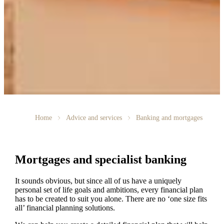
Home
Advice and services
Banking and mortgages
Mortgages and specialist banking
It sounds obvious, but since all of us have a uniquely
personal set of life goals and ambitions, every financial plan
has to be created to suit you alone. There are no ‘one size fits
all’ financial planning solutions.