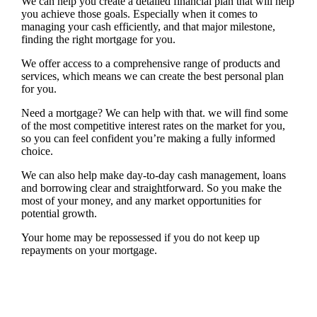
We can help you create a detailed financial plan that will help
you achieve those goals. Especially when it comes to
managing your cash efficiently, and that major milestone,
finding the right mortgage for you.
We offer access to a comprehensive range of products and
services, which means we can create the best personal plan
for you.
Need a mortgage? We can help with that. we will find some
of the most competitive interest rates on the market for you,
so you can feel confident you’re making a fully informed
choice.
We can also help make day-to-day cash management, loans
and borrowing clear and straightforward. So you make the
most of your money, and any market opportunities for
potential growth.
Your home may be repossessed if you do not keep up
repayments on your mortgage.