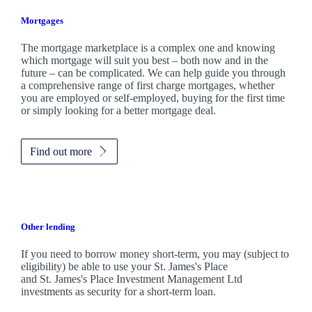
Mortgages
The mortgage marketplace is a complex one and knowing
which mortgage will suit you best – both now and in the
future – can be complicated. We can help guide you through
a comprehensive range of first charge mortgages, whether
you are employed or self-employed, buying for the first time
or simply looking for a better mortgage deal.
Find out more
Other lending
If you need to borrow money short-term, you may (subject to
eligibility) be able to use your
St. James's
Place
and
St. James's
Place Investment Management Ltd
investments as security for a short-term loan.