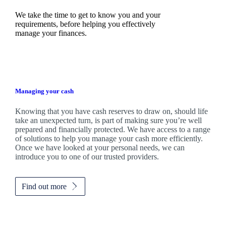
We take the time to get to know you and your
requirements, before helping you effectively
manage your finances.
Managing your cash
Knowing that you have cash reserves to draw on, should life
take an unexpected turn, is part of making sure you’re well
prepared and financially protected. We have access to a range
of solutions to help you manage your cash more efficiently.
Once we have looked at your personal needs, we can
introduce you to one of our trusted providers.
Find out more