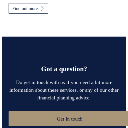
Find out more
Got a question?
Do get in touch with us if you need a bit more
information about these services, or any of our other
financial planning advice.
Get in touch