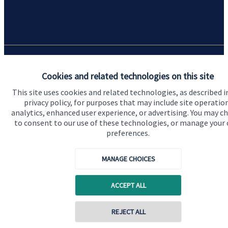
Quick links
Cookies and related technologies on this site
Home
This site uses cookies and related technologies, as described i
privacy policy, for purposes that may include site operatio
About us
analytics, enhanced user experience, or advertising. You may c
to consent to our use of these technologies, or manage your
About SJP
preferences.
Advice and services
MANAGE CHOICES
Specialist advice
Contact
ACCEPT ALL
REJECT ALL
Get in touch
Contact online