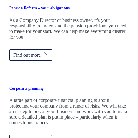
Pension Reform – your obligations
As a Company Director or business owner, it’s your
responsibility to understand the pension provisions you need
to make for your staff. We can help make everything clearer
for you.
Find out more
Corporate planning
A large part of corporate financial planning is about
protecting your company from a range of risks. We will take
an in-depth look at your business and work with you to make
sure a detailed plan is put in place – particularly when it
comes to insurances.