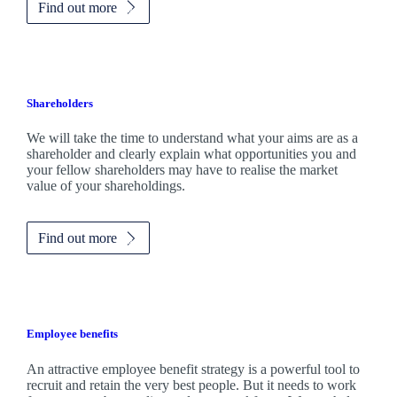
Find out more
Shareholders
We will take the time to understand what your aims are as a
shareholder and clearly explain what opportunities you and
your fellow shareholders may have to realise the market
value of your shareholdings.
Find out more
Employee benefits
An attractive employee benefit strategy is a powerful tool to
recruit and retain the very best people. But it needs to work