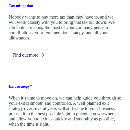
Tax mitigation
Nobody wants to pay more tax than they have to, and we
will work closely with you to bring that tax bill down. We
can look at making the most of your company pension
contributions, your remuneration strategy, and all your
allowances.
Find out more
Exit strategy*
When it’s time to move on, we can help guide you through so
your exit is smooth and controlled. A well-planned exit
strategy over several years will add value to your business,
present it in the best possible light to potential new owners,
and allow you to exit as quickly and smoothly as possible,
when the time is right.