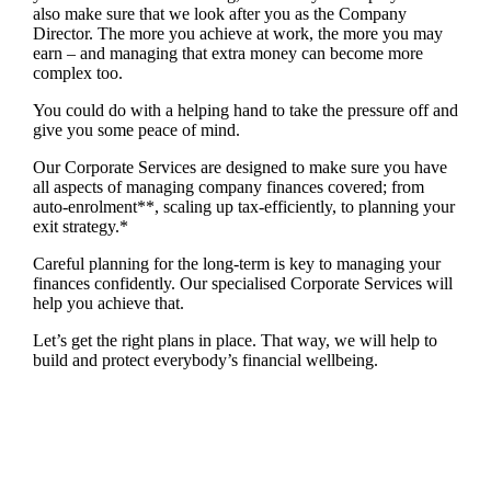
also make sure that we look after you as the Company
Director. The more you achieve at work, the more you may
earn – and managing that extra money can become more
complex too.
You could do with a helping hand to take the pressure off and
give you some peace of mind.
Our Corporate Services are designed to make sure you have
all aspects of managing company finances covered; from
auto-enrolment**, scaling up tax-efficiently, to planning your
exit strategy.*
Careful planning for the long-term is key to managing your
finances confidently. Our specialised Corporate Services will
help you achieve that.
Let’s get the right plans in place. That way, we will help to
build and protect everybody’s financial wellbeing.