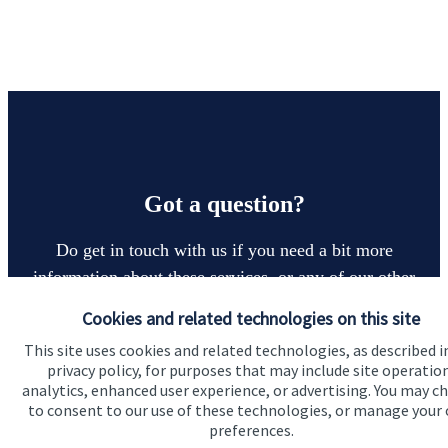
Got a question?
Do get in touch with us if you need a bit more
information about these services, or any of our other
financial planning advice.
Cookies and related technologies on this site
This site uses cookies and related technologies, as described i
privacy policy, for purposes that may include site operatio
Contact
analytics, enhanced user experience, or advertising. You may c
to consent to our use of these technologies, or manage your
preferences.