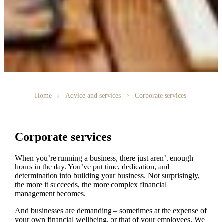
Home
Advice and services
Corporate services
Corporate services
When you’re running a business, there just aren’t enough
hours in the day. You’ve put time, dedication, and
determination into building your business. Not surprisingly,
the more it succeeds, the more complex financial
management becomes.
And businesses are demanding – sometimes at the expense of
your own financial wellbeing, or that of your employees. We