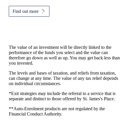
Find out more
The value of an investment will be directly linked to the
performance of the funds you select and the value can
therefore go down as well as up. You may get back less than
you invested.
The levels and bases of taxation, and reliefs from taxation,
can change at any time. The value of any tax relief depends
on individual circumstances.
*Exit strategies may include the referral to a service that is
separate and distinct to those offered by
St. James's
Place.
**Auto-Enrolment products are not regulated by the
Financial Conduct Authority.