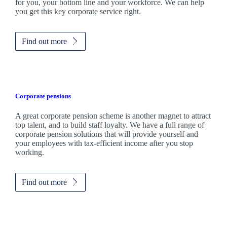
for you, your bottom line and your workforce. We can help
you get this key corporate service right.
Find out more
Corporate pensions
A great corporate pension scheme is another magnet to attract
top talent, and to build staff loyalty. We have a full range of
corporate pension solutions that will provide yourself and
your employees with tax-efficient income after you stop
working.
Find out more