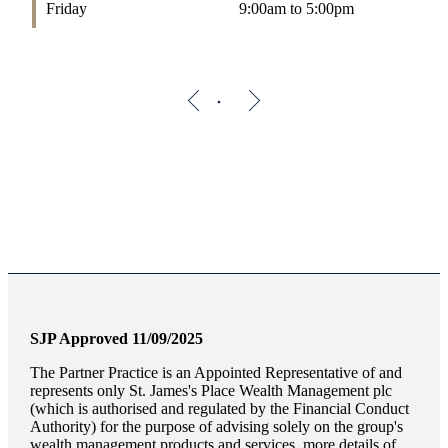
Friday
9:00am to 5:00pm
SJP Approved 11/09/2025
The Partner Practice is an Appointed Representative of and
represents only
St. James's
Place Wealth Management plc
(which is authorised and regulated by the Financial Conduct
Authority) for the purpose of advising solely on the group's
wealth management products and services, more details of