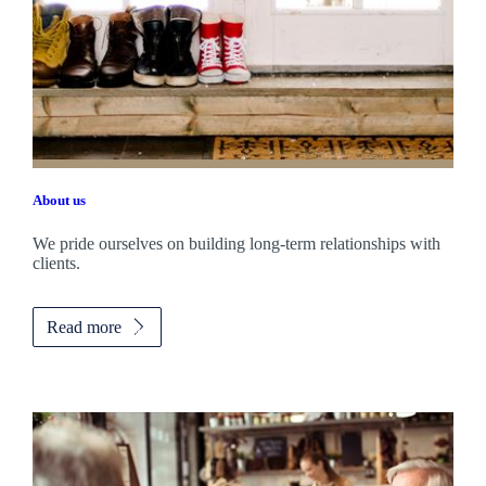
About us
We pride ourselves on building long-term relationships with
clients.
Read more