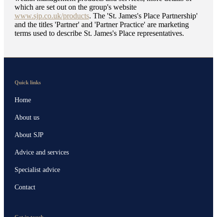
which are set out on the group's website
www.sjp.co.uk/products
. The '
St. James's
Place Partnership'
and the titles 'Partner' and 'Partner Practice' are marketing
terms used to describe
St. James's
Place representatives.
Quick links
Home
About us
About SJP
Advice and services
Specialist advice
Contact