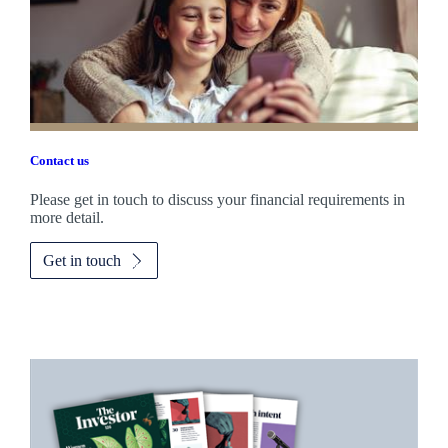
Contact us
Please get in touch to discuss your financial requirements in
more detail.
Get in touch
Promotions
Item
1
of
2