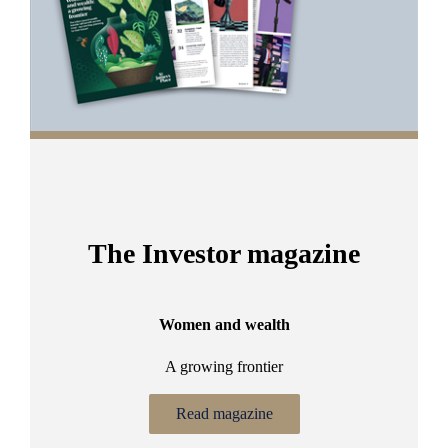
The Investor magazine
Women and wealth
A growing frontier
ant
Bu
.
Read magazine