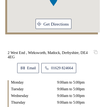
Get Directions
2 West End , Wirksworth, Matlock, Derbyshire, DE4
4EG
Email
01629 824664
Monday
9:00am to 5:00pm
Tuesday
9:00am to 5:00pm
Wednesday
9:00am to 5:00pm
Thursday
9:00am to 5:00pm