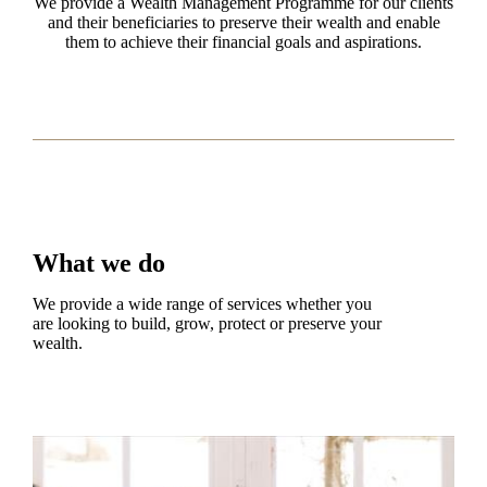
We provide a Wealth Management Programme for our clients
and their beneficiaries to preserve their wealth and enable
them to achieve their financial goals and aspirations.
What we do
We provide a wide range of services whether you
are looking to build, grow, protect or preserve your
wealth.