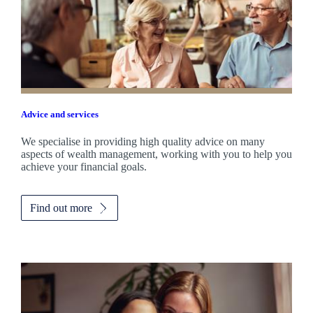
Advice and services
We specialise in providing high quality advice on many
aspects of wealth management, working with you to help you
achieve your financial goals.
Find out more