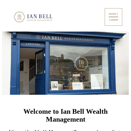
Welcome to Ian Bell Wealth
Management